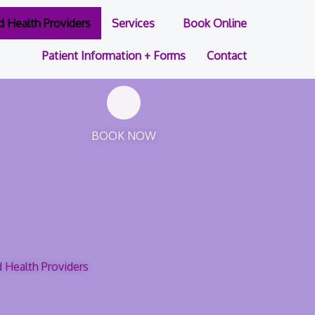
ed Health Providers
Services
Book Online
Patient Information + Forms
Contact
BOOK NOW
d Health Providers