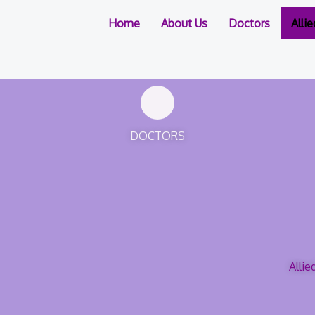
Home
About Us
Doctors
Alli
DOCTORS
Allie