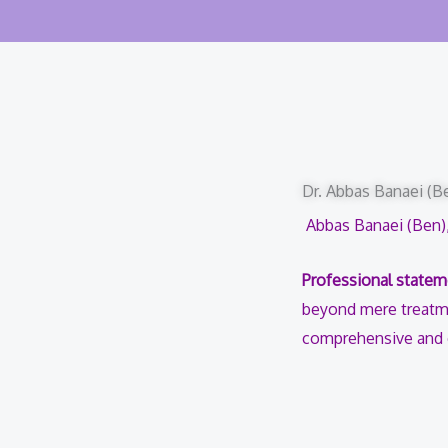
Dr. Abbas Banaei (Be
Abbas Banaei (Ben),
Professional statem
beyond mere treatme
comprehensive and ef