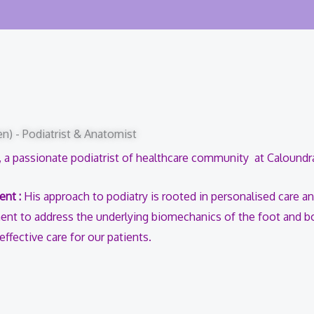
n) - Podiatrist & Anatomist
 a passionate podiatrist of healthcare community at Calound
ent :
His approach to podiatry is rooted in personalised care an
nt to address the underlying biomechanics of the foot and b
fective care for our patients.