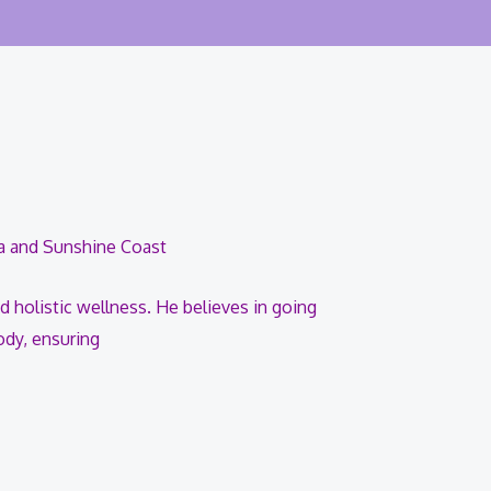
ra and Sunshine Coast
d holistic wellness. He believes in going
ody, ensuring