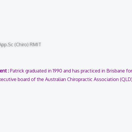
.App.Sc (Chiro) RMIT
ent :
Patrick graduated in 1990 and has practiced in Brisbane for
ecutive board of the Australian Chiropractic Association (QLD