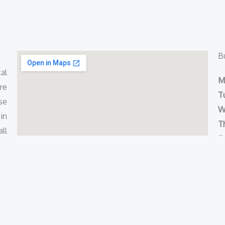
B
al
M
re
T
se
W
in
T
ll
Fr
S
S
Copyright © 2021 ERA Doctors | Powered by
AVD Technologie