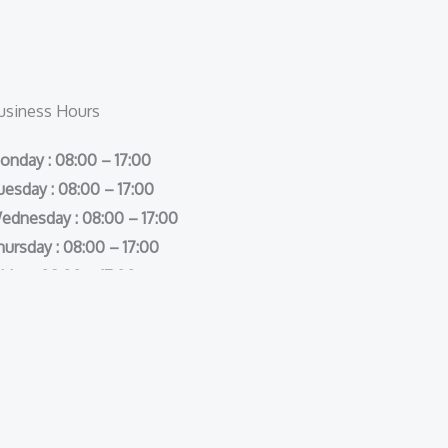
usiness Hours
onday : 08:00 – 17:00
uesday : 08:00 – 17:00
ednesday : 08:00 – 17:00
hursday : 08:00 – 17:00
iday : 08:00 – 17:00
aturday : Closed
unday : Closed
s