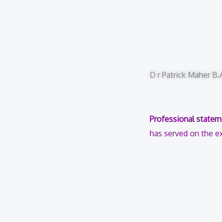
D r Patrick Maher B
Professional statem
has served on the ex