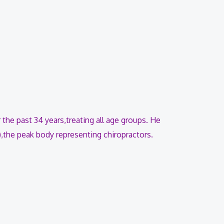
 the past 34 years,treating all age groups. He
),the peak body representing chiropractors.