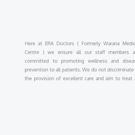
Here at ERA Doctors ( Formerly Warana Medic
Centre ) we ensure all our staff members a
committed to promoting wellness and disea
prevention to all patients. We do not discriminate 
the provision of excellent care and aim to treat a
patients with due respect.