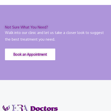
Not Sure What You Need?
Walk into our clinic and let us take a closer look to suggest
the best treatment you need.
Book an Appointment