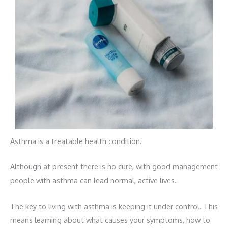
Asthma is a treatable health condition.
Although at present there is no cure, with good management
people with asthma can lead normal, active lives.
The key to living with asthma is keeping it under control. This
means learning about what causes your symptoms, how to