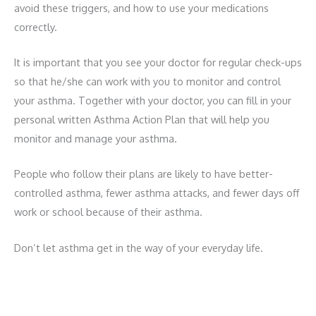
avoid these triggers, and how to use your medications
correctly.
It is important that you see your doctor for regular check-ups
so that he/she can work with you to monitor and control
your asthma. Together with your doctor, you can fill in your
personal written Asthma Action Plan that will help you
monitor and manage your asthma.
People who follow their plans are likely to have better-
controlled asthma, fewer asthma attacks, and fewer days off
work or school because of their asthma.
Don’t let asthma get in the way of your everyday life.