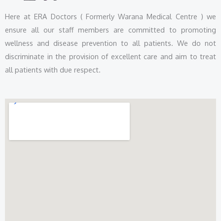
Here at ERA Doctors ( Formerly Warana Medical Centre ) we
ensure all our staff members are committed to promoting
wellness and disease prevention to all patients. We do not
discriminate in the provision of excellent care and aim to treat
all patients with due respect.