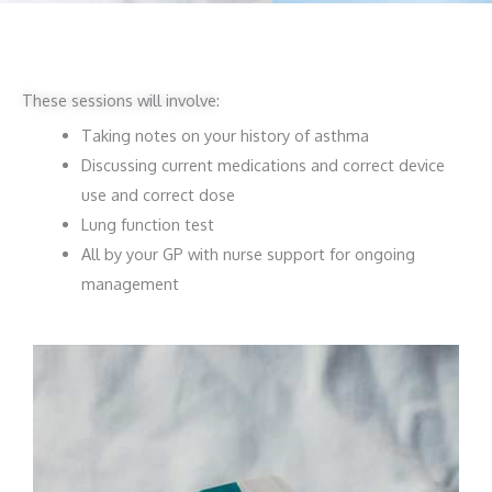
These sessions will involve:
Taking notes on your history of asthma
Discussing current medications and correct device
use and correct dose
Lung function test
All by your GP with nurse support for ongoing
management